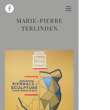
MARIE-PIERRE
TERLINDEN
SCULPTURE